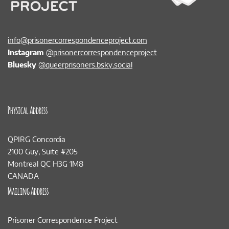
info@prisonercorrespondenceproject.com
Instagram
@prisonercorrespondenceproject
Bluesky
@queerprisoners.bsky.social
Physical Address
QPIRG Concordia
2100 Guy, Suite #205
Montreal QC H3G 1M8
CANADA
Mailing Address
Prisoner Correspondence Project