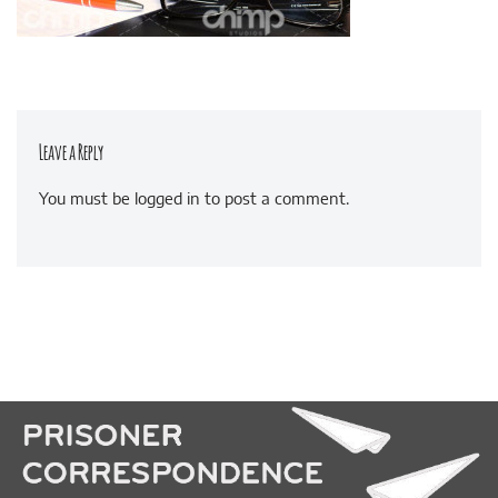
Leave a Reply
You must be
logged in
to post a comment.