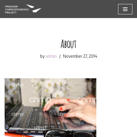
Skip
to
content
About
by
admin
November 27, 2014