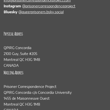
info@prisonercorrespondenceproject.com
Instagram
@prisonercorrespondenceproject
Bluesky
@queerprisoners.bsky.social
Physical Address
QPIRG Concordia
2100 Guy, Suite #205
Montreal QC H3G 1M8
CANADA
Mailing Address
Prisoner Correspondence Project
QPIRG Concordia c/o Concordia University
1455 de Maisonneuve Ouest
Montreal QC H3G 1M8