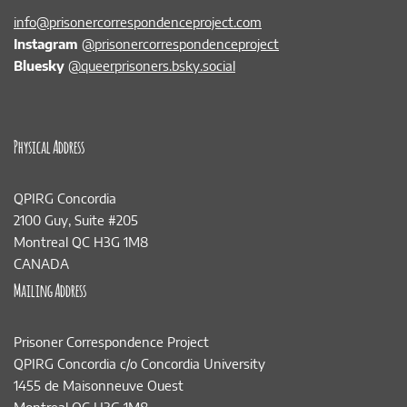
info@prisonercorrespondenceproject.com
Instagram
@prisonercorrespondenceproject
Bluesky
@queerprisoners.bsky.social
Physical Address
QPIRG Concordia
2100 Guy, Suite #205
Montreal QC H3G 1M8
CANADA
Mailing Address
Prisoner Correspondence Project
QPIRG Concordia c/o Concordia University
1455 de Maisonneuve Ouest