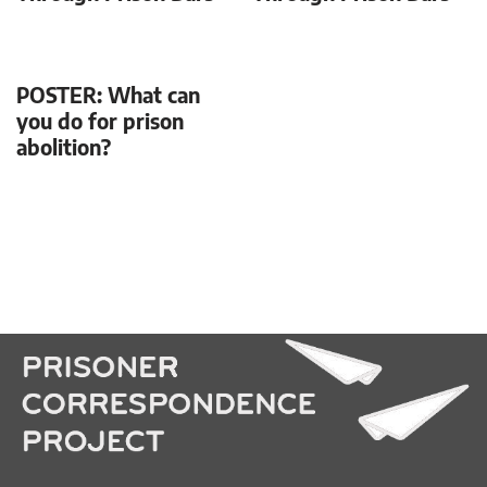
POSTER: What can
you do for prison
abolition?