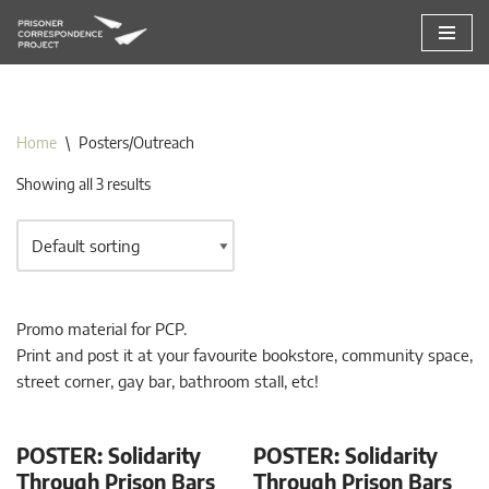
Skip
to
content
Home
\
Posters/Outreach
Showing all 3 results
Promo material for PCP.
Print and post it at your favourite bookstore, community space,
street corner, gay bar, bathroom stall, etc!
POSTER: Solidarity
POSTER: Solidarity
Through Prison Bars
Through Prison Bars