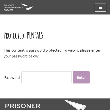
Skip
to
content
Protected: PENPALS
This content is password protected. To view it please enter
your password below:
Password: