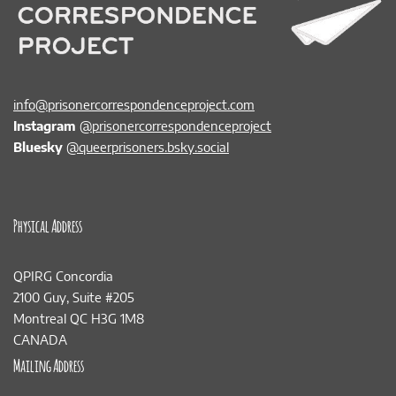
info@prisonercorrespondenceproject.com
Instagram
@prisonercorrespondenceproject
Bluesky
@queerprisoners.bsky.social
Physical Address
QPIRG Concordia
2100 Guy, Suite #205
Montreal QC H3G 1M8
CANADA
Mailing Address