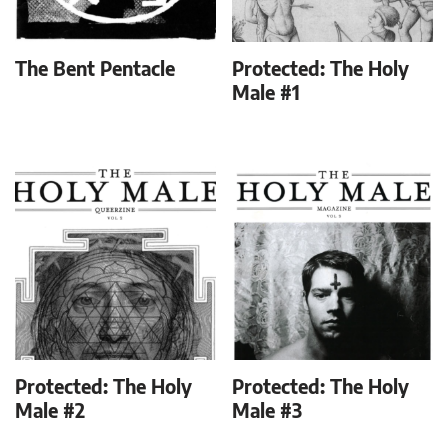
The Bent Pentacle
Protected: The Holy
Male #1
Protected: The Holy
Protected: The Holy
Male #2
Male #3