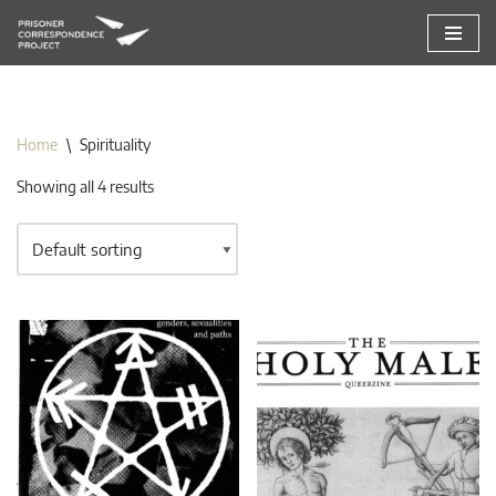
Skip
to
content
Home
\
Spirituality
Showing all 4 results