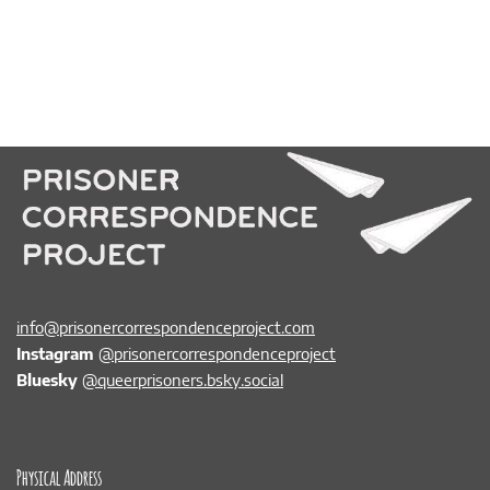
info@prisonercorrespondenceproject.com
Instagram
@prisonercorrespondenceproject
Bluesky
@queerprisoners.bsky.social
Physical Address