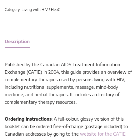
Category:
Living with HIV / HepC
Description
Published by the Canadian AIDS Treatment Information
Exchange (CATIE) in 2004, this guide provides an overview of
complementary therapies used by persons living with HIV,
including nutritional supplements, massage, mind-body
medicine, and herbal therapies. It includes a directory of
complementary therapy resources.
Ordering Instructions
: A full-colour, glossy version of this
booklet can be ordered free-of-charge (postage included) to
Canadian addresses by going to the
website for the CATIE