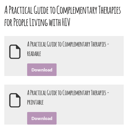
A Practical Guide to Complementary Therapies
for People Living with HIV
A Practical Guide to Complementary Therapies -
readable
Download
A Practical Guide to Complementary Therapies -
printable
Download