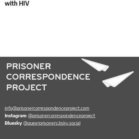
with HIV
info@prisonercorrespondenceproject.com
Instagram
@prisonercorrespondenceproject
Bluesky
@queerprisoners.bsky.social