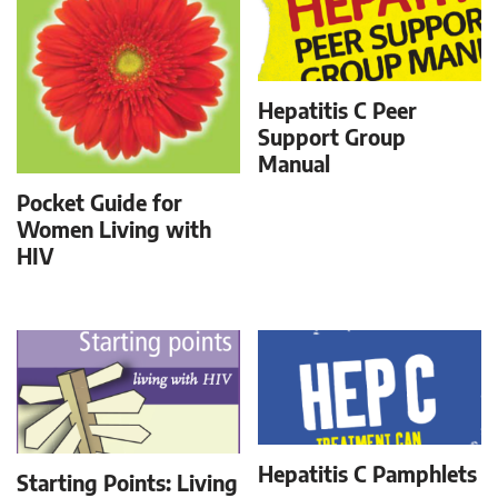
Hepatitis C Peer
Support Group
Manual
Pocket Guide for
Women Living with
HIV
Hepatitis C Pamphlets
Starting Points: Living