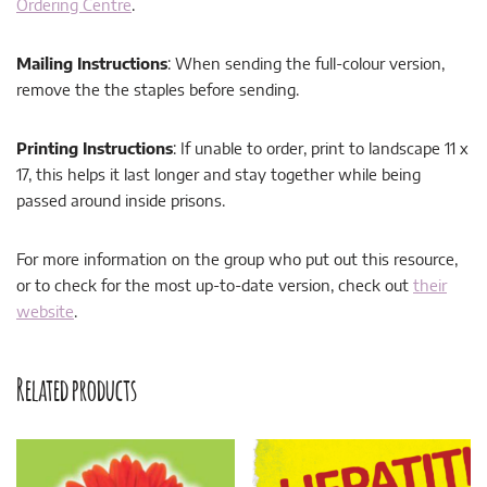
Ordering Centre
.
Mailing Instructions
: When sending the full-colour version,
remove the the staples before sending.
Printing Instructions
: If unable to order, print to landscape 11 x
17, this helps it last longer and stay together while being
passed around inside prisons.
For more information on the group who put out this resource,
or to check for the most up-to-date version, check out
their
website
.
Related products