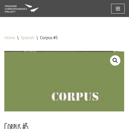
Skip
to
content
Home
\
Spanish
\
Corpus #5
Corpus #5