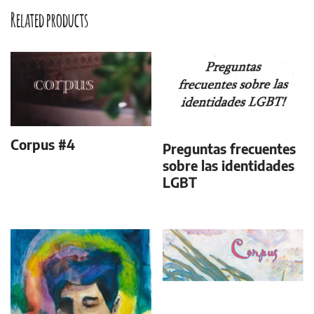
Related products
Corpus #4
Preguntas frecuentes
sobre las identidades
LGBT