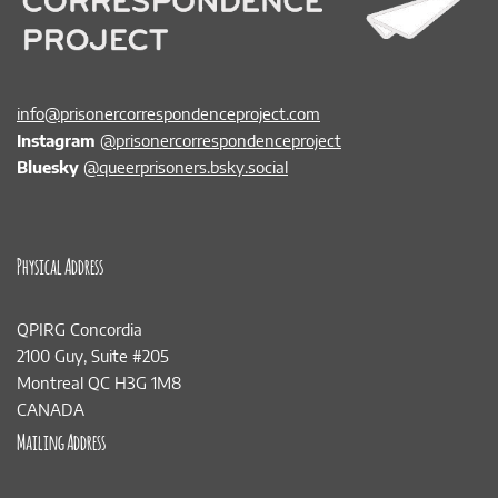
info@prisonercorrespondenceproject.com
Instagram
@prisonercorrespondenceproject
Bluesky
@queerprisoners.bsky.social
Physical Address
QPIRG Concordia
2100 Guy, Suite #205
Montreal QC H3G 1M8
CANADA
Mailing Address