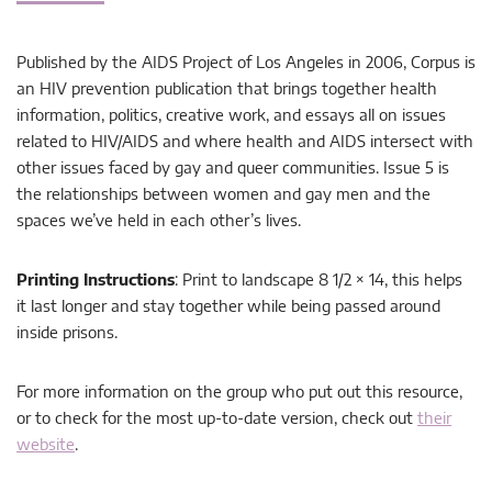
Published by the AIDS Project of Los Angeles in 2006, Corpus is
an HIV prevention publication that brings together health
information, politics, creative work, and essays all on issues
related to HIV/AIDS and where health and AIDS intersect with
other issues faced by gay and queer communities. Issue 5 is
the relationships between women and gay men and the
spaces we’ve held in each other’s lives.
Printing Instructions
: Print to landscape 8 1/2 × 14, this helps
it last longer and stay together while being passed around
inside prisons.
For more information on the group who put out this resource,
or to check for the most up-to-date version, check out
their
website
.