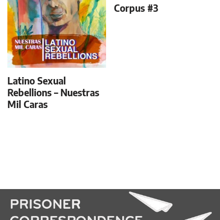
Corpus #3
Latino Sexual
Rebellions – Nuestras
Mil Caras