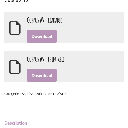
Corpus #5 - readable
Download
Corpus #5 - printable
Download
Categories:
Spanish
,
Writing on HIV/AIDS
Description