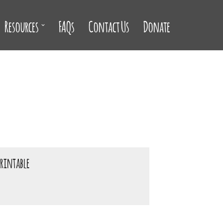
Resources
FAQs
Contact Us
Donate
printable