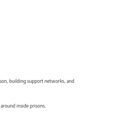
ison, building support networks, and
d around inside prisons.