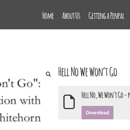
Home
About Us
Getting a Penpal
Hell No We Won’t Go
Hell No, We Won't Go - 
Download