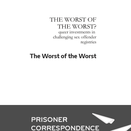
The Worst of the Worst