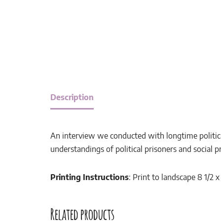
Description
An interview we conducted with longtime politica
understandings of political prisoners and social p
Printing Instructions
: Print to landscape 8 1/2 
Related products