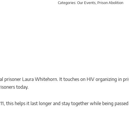
Categories:
Our Events
,
Prison Abolition
l prisoner Laura Whitehorn. It touches on HIV organizing in pr
risoners today.
x 11, this helps it last longer and stay together while being passe