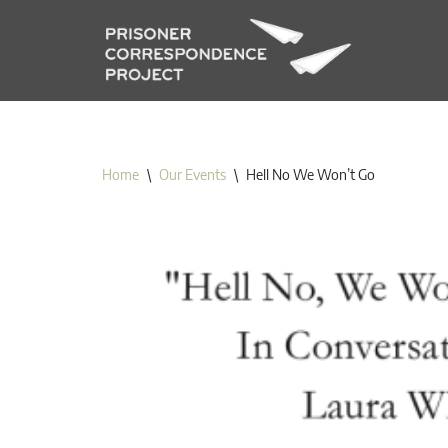
Skip
to
content
Home
\
Our Events
\
Hell No We Won’t Go