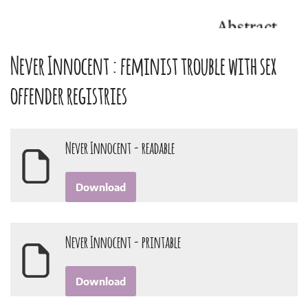
Never Innocent : feminist trouble with sex
offender registries
Never Innocent - readable
Download
Never Innocent - printable
Download