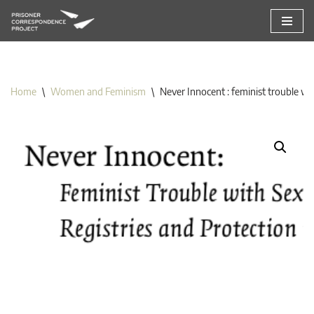
Skip
to
content
Home
\
Women and Feminism
\
Never Innocent : feminist trouble wit