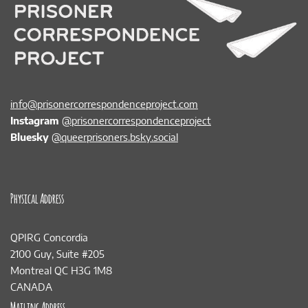
info@prisonercorrespondenceproject.com
Instagram
@prisonercorrespondenceproject
Bluesky
@queerprisoners.bsky.social
Physical Address
QPIRG Concordia
2100 Guy, Suite #205
Montreal QC H3G 1M8
CANADA
Mailing Address