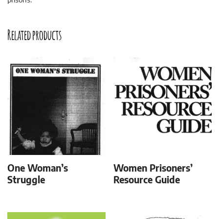
Related products
One Woman’s
Women Prisoners’
Struggle
Resource Guide