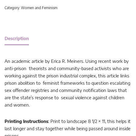
Category:
Women and Feminism
Description
An academic article by Erica R. Meiners. Using recent work by
anti-prison theorists and community-based activists who are
working against the prison industrial complex, this article links
prison abolition to feminist frameworks to question escalating
sex offender registries and community notification laws that
are the state’s response to sexual violence against children
and women.
Printing Instructions
: Print to landscape 8 1/2 × 11, this helps it
last longer and stay together while being passed around inside
prisons.