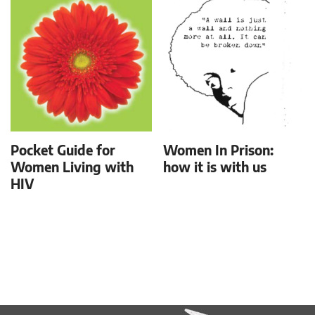
Pocket Guide for
Women In Prison:
Women Living with
how it is with us
HIV