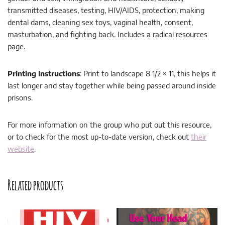
transmitted diseases, testing, HIV/AIDS, protection, making
dental dams, cleaning sex toys, vaginal health, consent,
masturbation, and fighting back. Includes a radical resources
page.
Printing Instructions
: Print to landscape 8 1/2 × 11, this helps it
last longer and stay together while being passed around inside
prisons.
For more information on the group who put out this resource,
or to check for the most up-to-date version, check out
their
website
.
Related products