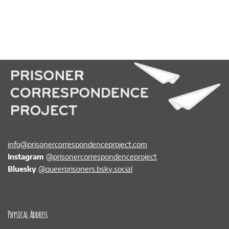
info@prisonercorrespondenceproject.com
Instagram
@prisonercorrespondenceproject
Bluesky
@queerprisoners.bsky.social
Physical Address