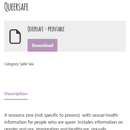
Queersafe
Queersafe - printable
Download
Category:
Safer Sex
Description
A resource zine (not specific to prisons) with sexual health
information for people who are queer. Includes information on
gender and sex, immigration and healthcare, sexually