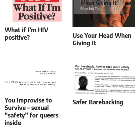
What if I’m HIV
Use Your Head When
positive?
Giving It
You Improvise to
Safer Barebacking
Survive – sexual
“safety” for queers
inside