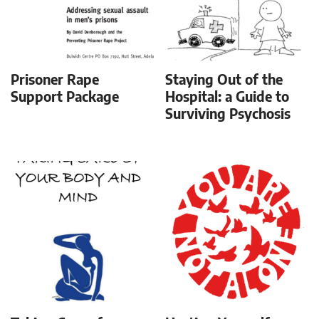
Prisoner Rape
Staying Out of the
Support Package
Hospital: a Guide to
Surviving Psychosis