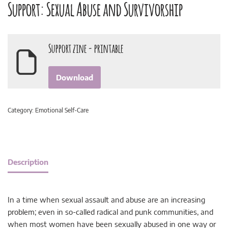
Support: Sexual Abuse and Survivorship
Support zine - printable
Download
Category:
Emotional Self-Care
Description
In a time when sexual assault and abuse are an increasing
problem; even in so-called radical and punk communities, and
when most women have been sexually abused in one way or