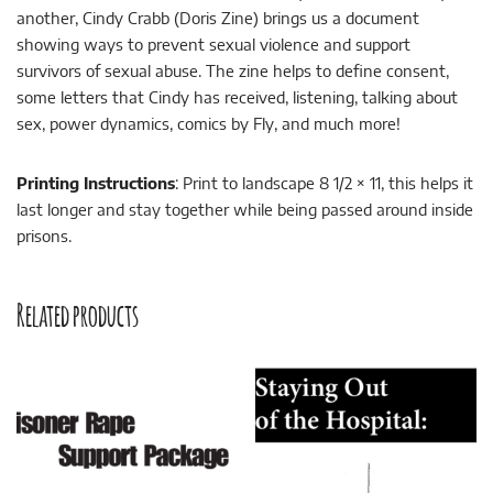
another, Cindy Crabb (Doris Zine) brings us a document
showing ways to prevent sexual violence and support
survivors of sexual abuse. The zine helps to define consent,
some letters that Cindy has received, listening, talking about
sex, power dynamics, comics by Fly, and much more!
Printing Instructions
: Print to landscape 8 1/2 × 11, this helps it
last longer and stay together while being passed around inside
prisons.
Related products