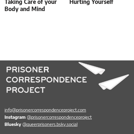
Taking Care of your
Hurting Yourself
Body and Mind
info@prisonercorrespondenceproject.com
Instagram
@prisonercorrespondenceproject
Bluesky
@queerprisoners.bsky.social