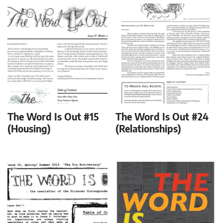
The Word Is Out #15
The Word Is Out #24
(Housing)
(Relationships)