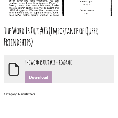
The Word Is Out #13 (Importance of Queer
Friendships)
The Word Is Out #13 - readable
Download
Category:
Newsletters