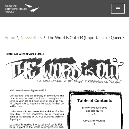
Skip
to
content
Home
\
Newsletters
\
The Word Is Out #13 (Importance of Queer Fri