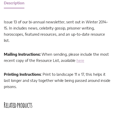
Description
Issue 13 of our bi-annual newsletter, sent out in Winter 2014-
15. In includes news, celebrity gossip, prisoner writing,
horoscopes, featured resources, and an up-to-date resource
list.
Mailing Instructions:
When sending, please include the most
recent copy of the Resource List, available
here
Printing Instructions
: Print to landscape 11 x 17, this helps it
last longer and stay together while being passed around inside
prisons.
Related products