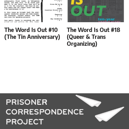
The Word Is Out #10
The Word Is Out #18
(The Tin Anniversary)
(Queer & Trans
Organizing)