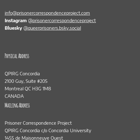
info@prisonercorrespondenceproject.com
Instagram
@prisonercorrespondenceproject
Bluesky
@queerprisoners.bsky.social
Physical Address
QPIRG Concordia
2100 Guy, Suite #205
Montreal QC H3G 1M8
CANADA
Mailing Address
Prisoner Correspondence Project
QPIRG Concordia c/o Concordia University
1455 de Maisonneuve Ouest