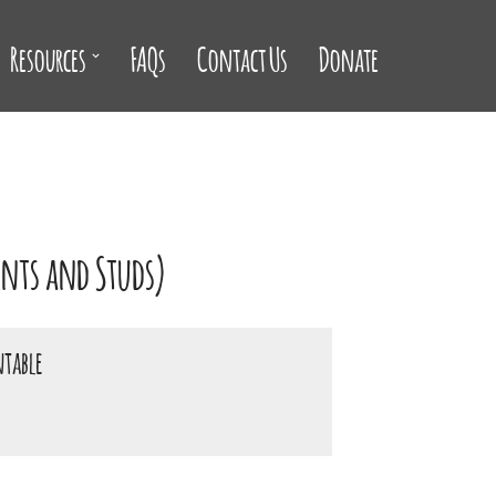
Resources
FAQs
Contact Us
Donate
ents and Studs)
ntable