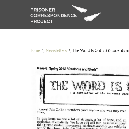
Skip
to
content
Home
\
Newsletters
\
The Word Is Out #8 (Students a