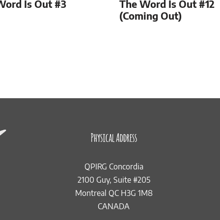
Word Is Out #3
The Word Is Out #12
(Coming Out)
Physical Address
QPIRG Concordia
2100 Guy, Suite #205
Montreal QC H3G 1M8
CANADA