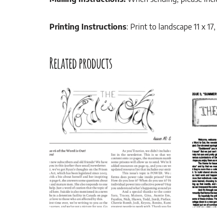
Printing Instructions
: Print to landscape 11 x 1
Related products