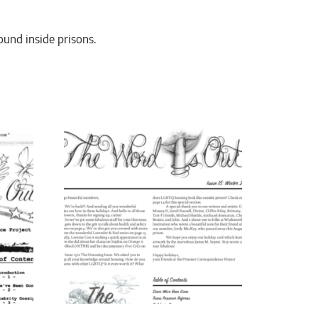
round inside prisons.