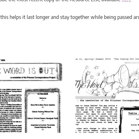
7, this helps it last longer and stay together while being passed a