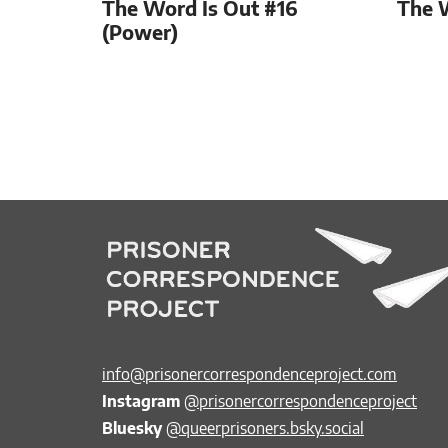
The Word Is Out #16
The 
(Power)
info@prisonercorrespondenceproject.com
Instagram
@prisonercorrespondenceproject
Bluesky
@queerprisoners.bsky.social