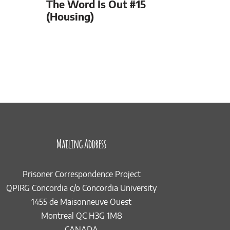
The Word Is Out #15
(Housing)
Mailing Address
Prisoner Correspondence Project
QPIRG Concordia c/o Concordia University
1455 de Maisonneuve Ouest
Montreal QC H3G 1M8
CANADA