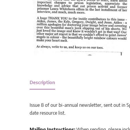
Description
Issue 8 of our bi-annual newsletter, sent out in S
date resource list.
Mailing Instructions:
When sending, please incl