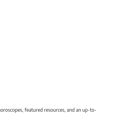
, horoscopes, featured resources, and an up-to-