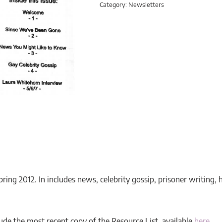
Category:
Newsletters
pring 2012. In includes news, celebrity gossip, prisoner writing
ude the most recent copy of the Resource List, available
here