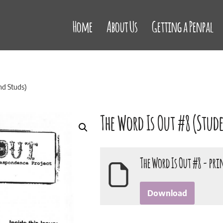
Home
About Us
Getting a Penpal
nd Studs)
The Word Is Out #8 (Stud
The Word Is Out #8 - pri
Download