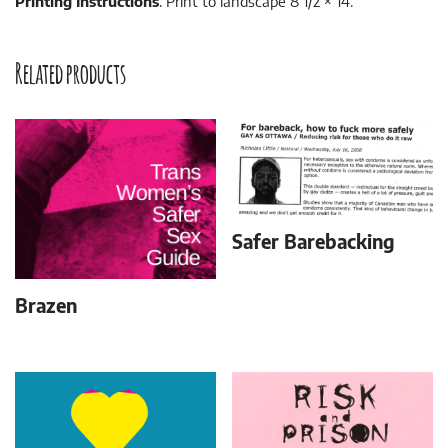
Printing Instructions
: Print to landscape 8 1/2 × 14.
Related products
Safer Barebacking
Brazen