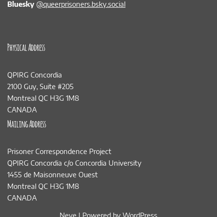
Bluesky
@queerprisoners.bsky.social
Physical Address
QPIRG Concordia
2100 Guy, Suite #205
Montreal QC H3G 1M8
CANADA
Mailing Address
Prisoner Correspondence Project
QPIRG Concordia c/o Concordia University
1455 de Maisonneuve Ouest
Montreal QC H3G 1M8
CANADA
Neve
| Powered by
WordPress