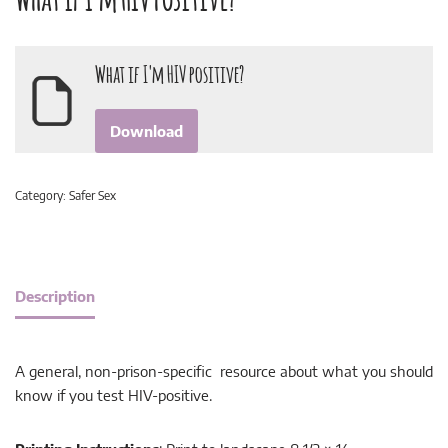
What if I'm HIV positive?
Download
Category:
Safer Sex
Description
A general, non-prison-specific resource about what you should
know if you test HIV-positive.