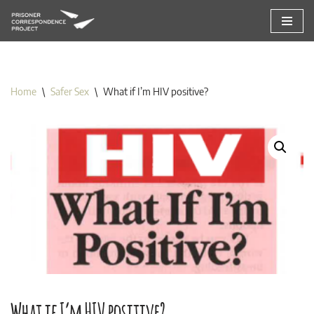
Skip
to
content
Home
\
Safer Sex
\
What if I’m HIV positive?
What if I’m HIV positive?