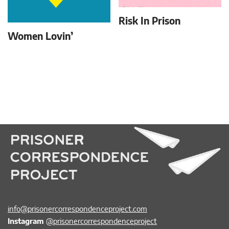
Risk In Prison
Women Lovin’
info@prisonercorrespondenceproject.com
Instagram
@prisonercorrespondenceproject