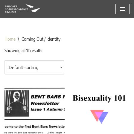
Skip
to
content
Home
\
Coming Out / Identity
Showing all 11 results