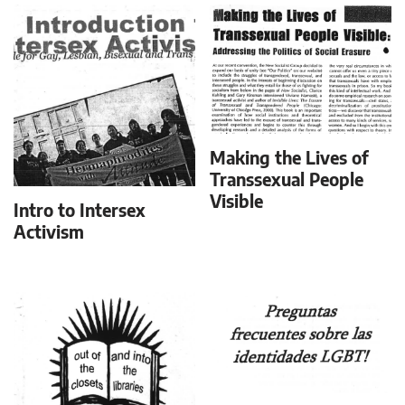
Making the Lives of
Transsexual People
Visible
Intro to Intersex
Activism