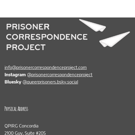
info@prisonercorrespondenceproject.com
Instagram
@prisonercorrespondenceproject
Bluesky
@queerprisoners.bsky.social
Physical Address
QPIRG Concordia
2100 Guy, Suite #205