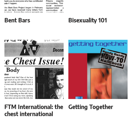
Bent Bars
Bisexuality 101
FTM International: the
Getting Together
chest international