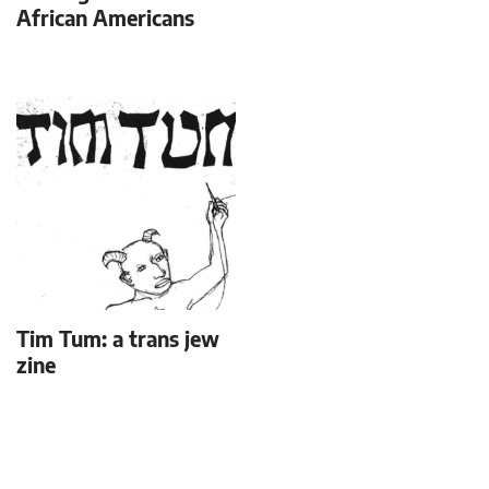
African Americans
Tim Tum: a trans jew
zine