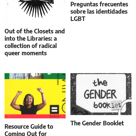
Preguntas frecuentes
sobre las identidades
LGBT
Out of the Closets and
into the Libraries: a
collection of radical
queer moments
The Gender Booklet
Resource Guide to
Coming Out for