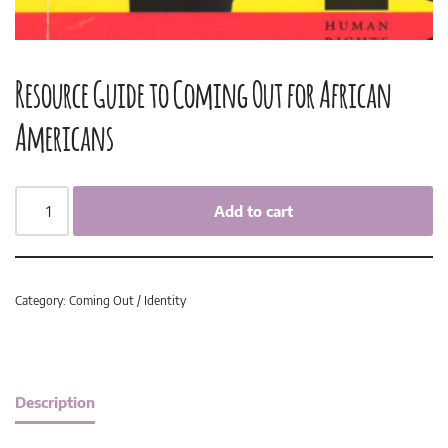
Resource Guide to Coming Out for African
Americans
Add to cart
Category:
Coming Out / Identity
Description