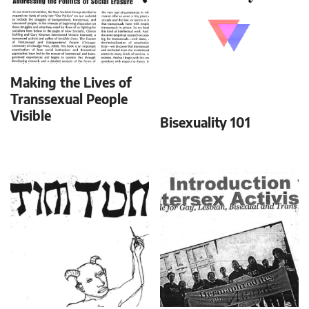
Making the Lives of
Transsexual People
Visible
Bisexuality 101