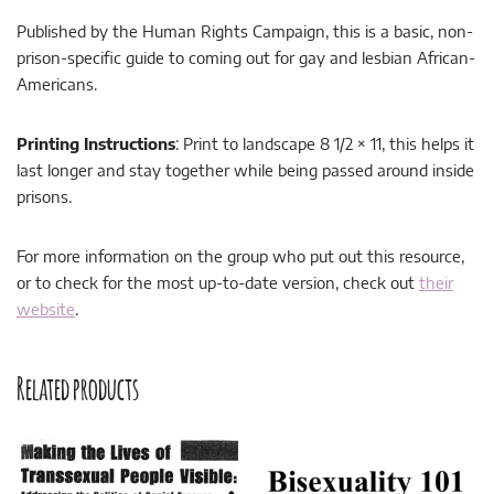
Published by the Human Rights Campaign, this is a basic, non-
prison-specific guide to coming out for gay and lesbian African-
Americans.
Printing Instructions
: Print to landscape 8 1/2 × 11, this helps it
last longer and stay together while being passed around inside
prisons.
For more information on the group who put out this resource,
or to check for the most up-to-date version, check out
their
website
.
Related products