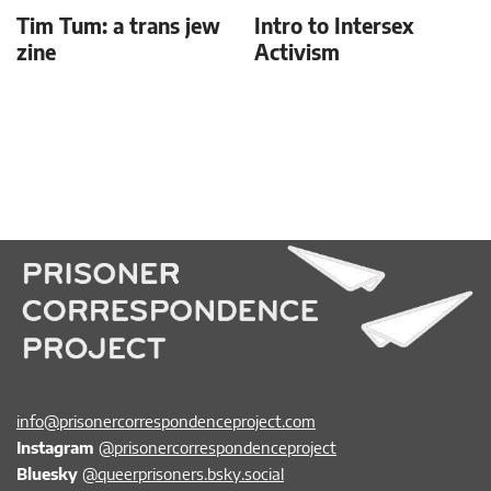
Tim Tum: a trans jew
Intro to Intersex
zine
Activism
info@prisonercorrespondenceproject.com
Instagram
@prisonercorrespondenceproject
Bluesky
@queerprisoners.bsky.social