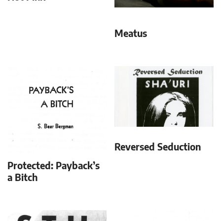
Meatus
Reversed Seduction
Protected: Payback’s
a Bitch