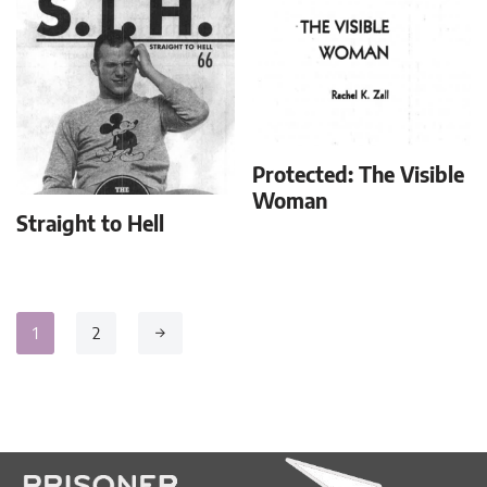
Protected: The Visible
Woman
Straight to Hell
1
2
→