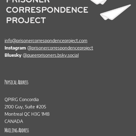
info@prisonercorrespondenceproject.com
Instagram
@prisonercorrespondenceproject
Bluesky
@queerprisoners.bsky.social
Physical Address
QPIRG Concordia
2100 Guy, Suite #205
Montreal QC H3G 1M8
CANADA
Mailing Address