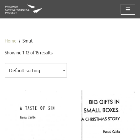
Skip
to
content
Home
\
Smut
Showing 1–12 of 15 results