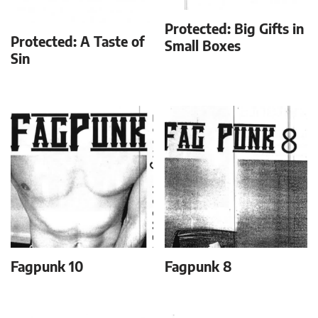
Protected: Big Gifts in
Protected: A Taste of
Small Boxes
Sin
Fagpunk 10
Fagpunk 8