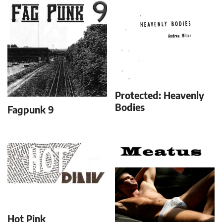
Protected: Heavenly
Bodies
Fagpunk 9
Hot Pink