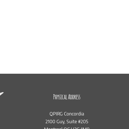
Physical Address
QPIRG Concordia
2100 Guy, Suite #205