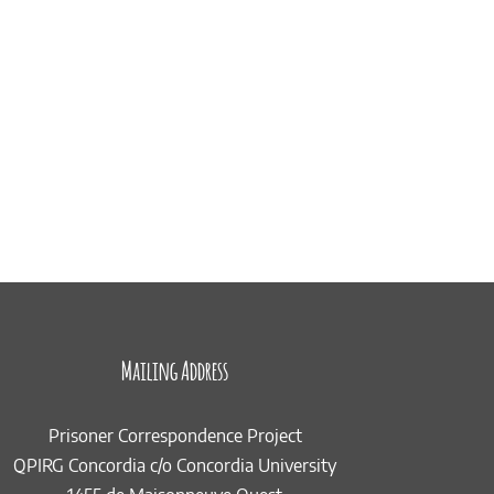
Mailing Address
Prisoner Correspondence Project
QPIRG Concordia c/o Concordia University