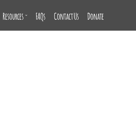
Resources
FAQs
Contact Us
Donate