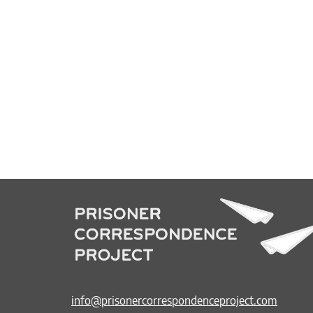
info@prisonercorrespondenceproject.com