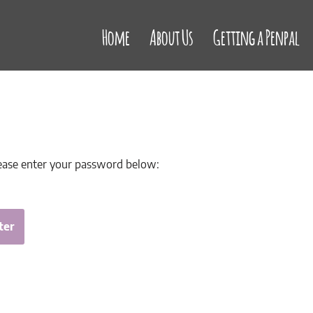
Home
About Us
Getting a Penpal
lease enter your password below: