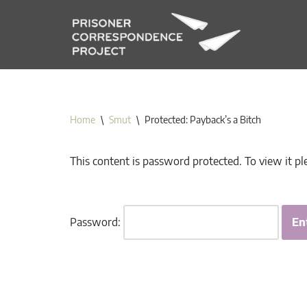
Skip
to
content
Home
\
Smut
\
Protected: Payback’s a Bitch
This content is password protected. To view it p
Password: