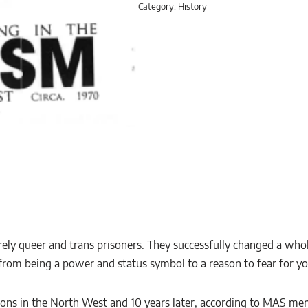
Category:
History
ly queer and trans prisoners. They successfully changed a who
rom being a power and status symbol to a reason to fear for you
prisons in the North West and 10 years later, according to MAS 