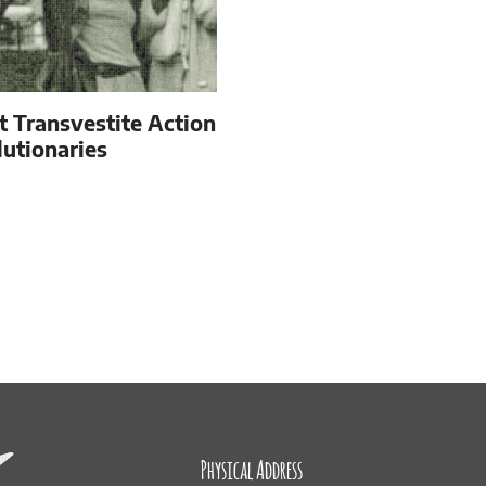
t Transvestite Action
utionaries
Physical Address