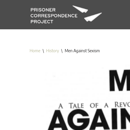
Skip
to
content
Home
\
History
\
Men Against Sexism