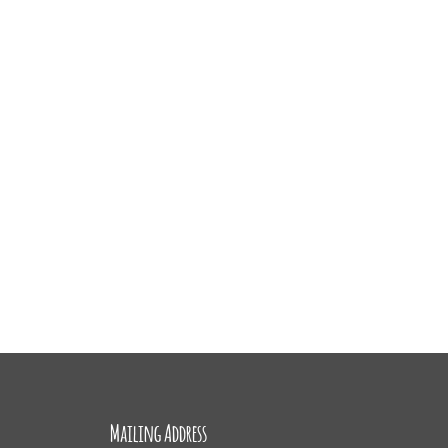
Mailing Address