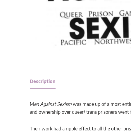
Description
M
en Against Sexism
was made up of almost entire
and ownership over queer/ trans prisoners went f
Their work had a ripple effect to all the other 