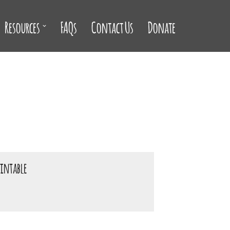
Resources
FAQs
Contact Us
Donate
rintable