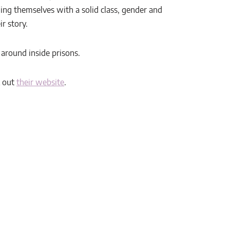
ing themselves with a solid class, gender and
r story.
d around inside prisons.
k out
their website
.