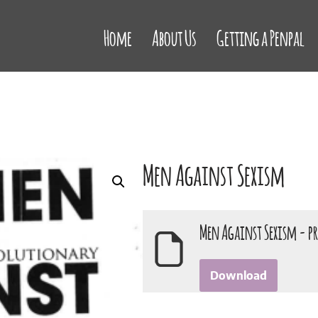
Home
About Us
Getting a Penpal
Men Against Sexism
Men Against Sexism - p
Download