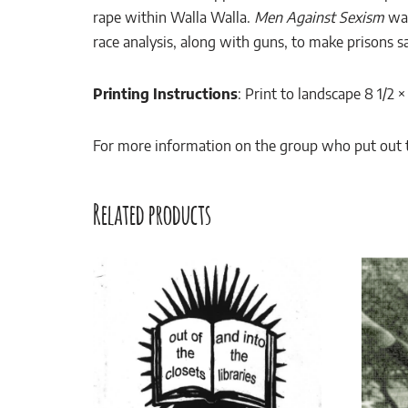
rape within Walla Walla.
Men Against Sexism
was
race analysis, along with guns, to make prisons saf
Printing Instructions
: Print to landscape 8 1/2 
For more information on the group who put out th
Related products