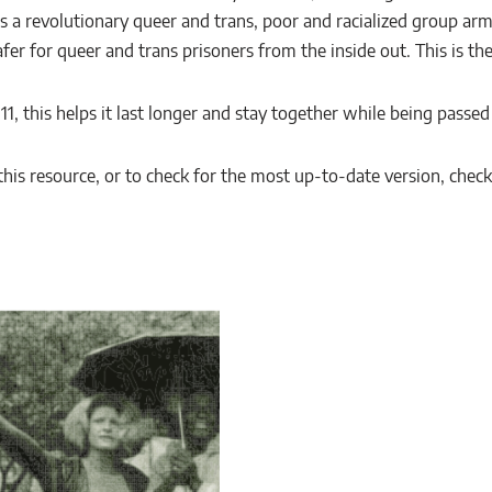
 a revolutionary queer and trans, poor and racialized group arm
er for queer and trans prisoners from the inside out. This is thei
× 11, this helps it last longer and stay together while being passe
is resource, or to check for the most up-to-date version, chec