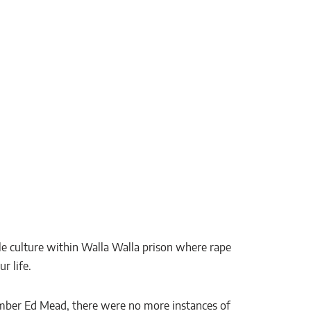
le culture within Walla Walla prison where rape
r life.
member Ed Mead, there were no more instances of