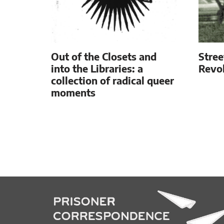
Out of the Closets and
Stree
into the Libraries: a
Revol
collection of radical queer
moments