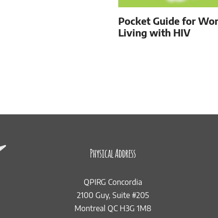
Pocket Guide for W
Living with HIV
Physical Address
QPIRG Concordia
2100 Guy, Suite #205
Montreal QC H3G 1M8