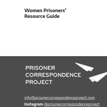
Women Prisoners’
Resource Guide
info@prisonercorrespondenceproject.com
Instagram
@prisonercorrespondenceproject