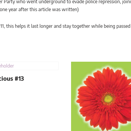
 Party who went underground to evade police repression, joini
(one year after this article was written)
x 11, this helps it last longer and stay together while being passe
ious #13