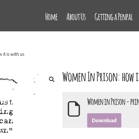
Home
About Us
Getting a Penpal
it is with us
Women In Prison: how it
Women in Prison - pri
Download