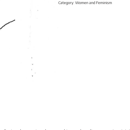
Category:
Women and Feminism