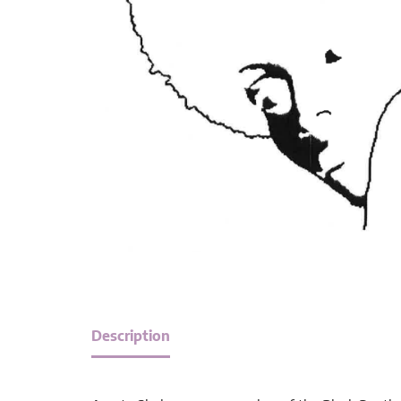
Description