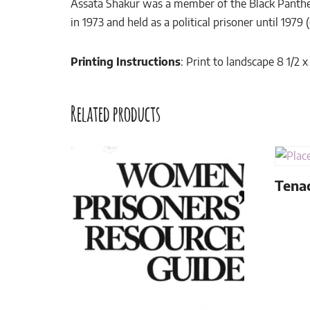
Assata Shakur was a member of the Black Panther
in 1973 and held as a political prisoner until 1979 
Printing Instructions
: Print to landscape 8 1/2 
Related products
Tenac