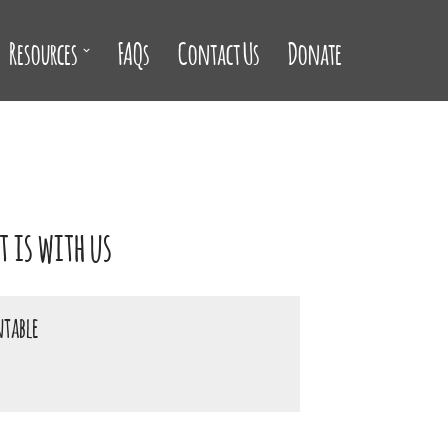
Resources
FAQs
Contact Us
Donate
 is with us
ntable