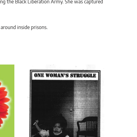
ng the Black Liberation Army. She was captured
d around inside prisons.