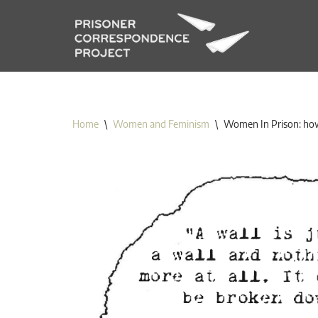
Skip
to
content
Home
\
Women and Feminism
\
Women In Prison: how 