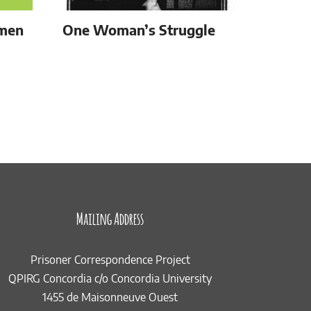
omen
One Woman’s Struggle
Mailing Address
Prisoner Correspondence Project
QPIRG Concordia c/o Concordia University
1455 de Maisonneuve Ouest